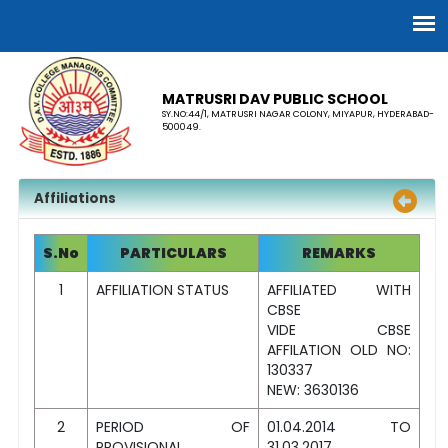
MATRUSRI DAV PUBLIC SCHOOL
SY.NO:44/1, MATRUSRI NAGAR COLONY, MIYAPUR, HYDERABAD-
500049.
Affiliations
S.No
PARTICULARS
REMARKS
1
AFFILIATION STATUS
AFFILIATED WITH
CBSE
VIDE CBSE
AFFILATION OLD NO:
130337
NEW: 3630136
2
PERIOD OF
01.04.2014 TO
PROVISIONAL
31.03.2017