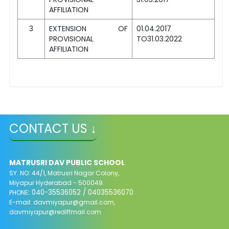
AFFILIATION
3
EXTENSION OF
01.04.2017
PROVISIONAL
TO31.03.2022
AFFILIATION
CONTACT US ↓
MATRUSRI DAV PUBLIC SCHOOL
SY. NO: 44/1, Matrusri Nagar Colony,
Miyapur Hyderabad - 500049.
: 040-35536052 / 04035536070
PHONE
E-mail:
davmiyapur@gmail.com
,
davmiyapur@rediffmail.com