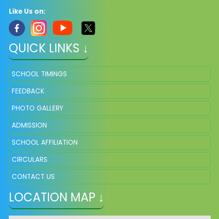
Like Us on:
QUICK LINKS ↓
SCHOOL TIMINGS
FEEDBACK
PHOTO GALLERY
ADMISSION
SCHOOL AFFILIATION
CIRCULARS
CONTACT US
LOCATION MAP ↓