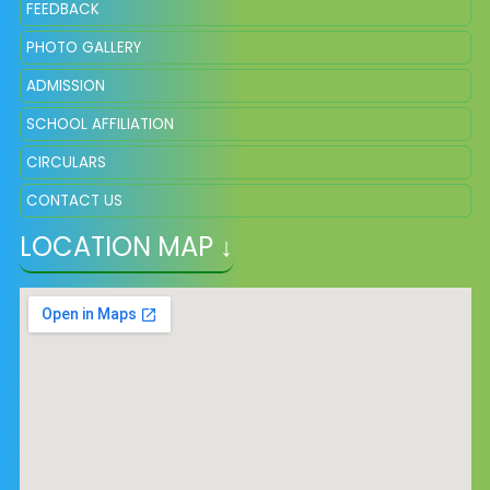
FEEDBACK
PHOTO GALLERY
ADMISSION
SCHOOL AFFILIATION
CIRCULARS
CONTACT US
LOCATION MAP ↓