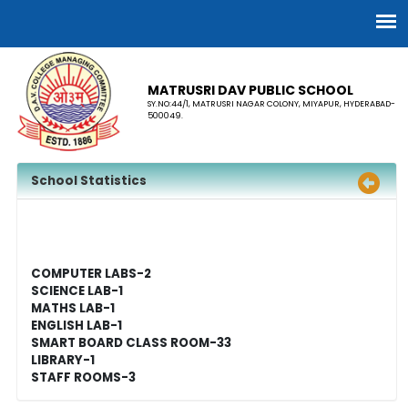
MATRUSRI DAV PUBLIC SCHOOL
SY.NO:44/1, MATRUSRI NAGAR COLONY, MIYAPUR, HYDERABAD-
500049.
School Statistics
COMPUTER LABS-2
SCIENCE LAB-1
MATHS LAB-1
ENGLISH LAB-1
SMART BOARD CLASS ROOM-33
LIBRARY-1
STAFF ROOMS-3