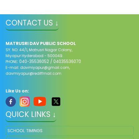
CONTACT US ↓
MATRUSRI DAV PUBLIC SCHOOL
SY. NO: 44/1, Matrusri Nagar Colony,
Miyapur Hyderabad - 500049.
: 040-35536052 / 04035536070
PHONE
E-mail:
davmiyapur@gmail.com
,
davmiyapur@rediffmail.com
Like Us on:
QUICK LINKS ↓
SCHOOL TIMINGS