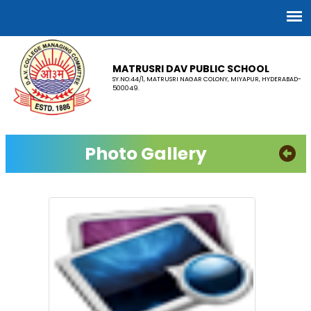
MATRUSRI DAV PUBLIC SCHOOL
SY.NO:44/1, MATRUSRI NAGAR COLONY, MIYAPUR, HYDERABAD-
500049.
Photo Gallery