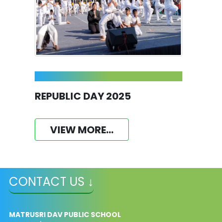
REPUBLIC DAY 2025
VIEW MORE...
CONTACT US ↓
MATRUSRI DAV PUBLIC SCHOOL