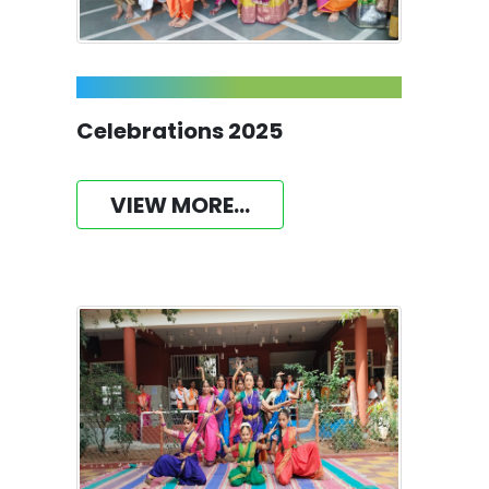
Celebrations 2025
VIEW MORE...