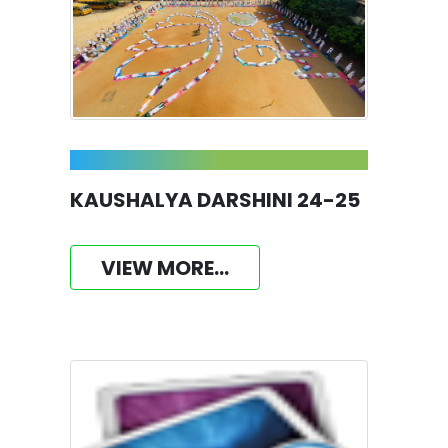
KAUSHALYA DARSHINI 24-25
VIEW MORE...