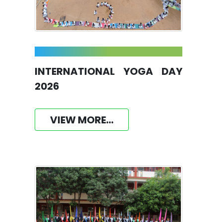
INTERNATIONAL YOGA DAY
2026
VIEW MORE...