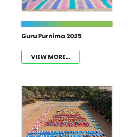
Guru Purnima 2025
VIEW MORE...