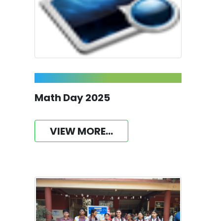
Math Day 2025
VIEW MORE...