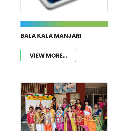
BALA KALA MANJARI
VIEW MORE...