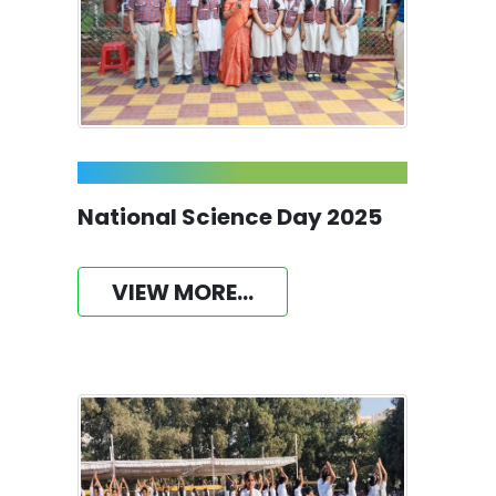
National Science Day 2025
VIEW MORE...