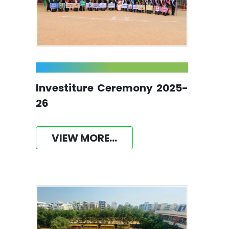
Investiture Ceremony 2025-
26
VIEW MORE...