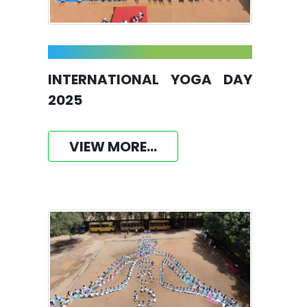
INTERNATIONAL YOGA DAY
2025
VIEW MORE...