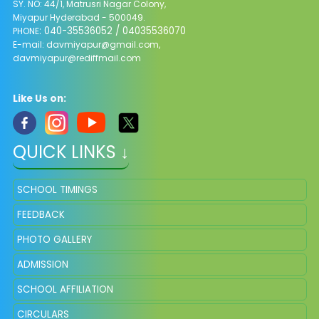
SY. NO: 44/1, Matrusri Nagar Colony,
Miyapur Hyderabad - 500049.
: 040-35536052 / 04035536070
PHONE
E-mail:
davmiyapur@gmail.com
,
davmiyapur@rediffmail.com
Like Us on:
QUICK LINKS ↓
SCHOOL TIMINGS
FEEDBACK
PHOTO GALLERY
ADMISSION
SCHOOL AFFILIATION
CIRCULARS