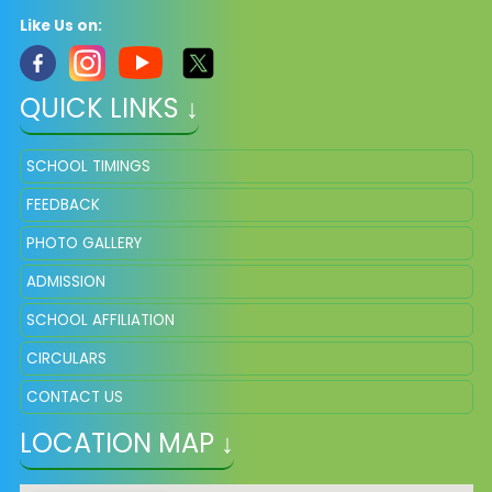
Like Us on:
QUICK LINKS ↓
SCHOOL TIMINGS
FEEDBACK
PHOTO GALLERY
ADMISSION
SCHOOL AFFILIATION
CIRCULARS
CONTACT US
LOCATION MAP ↓