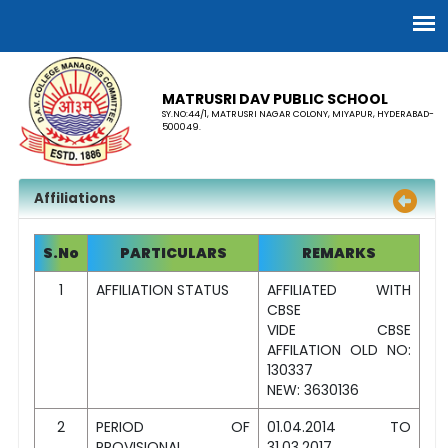
MATRUSRI DAV PUBLIC SCHOOL
SY.NO:44/1, MATRUSRI NAGAR COLONY, MIYAPUR, HYDERABAD-
500049.
Affiliations
S.No
PARTICULARS
REMARKS
1
AFFILIATION STATUS
AFFILIATED WITH
CBSE
VIDE CBSE
AFFILATION OLD NO:
130337
NEW: 3630136
2
PERIOD OF
01.04.2014 TO
PROVISIONAL
31.03.2017