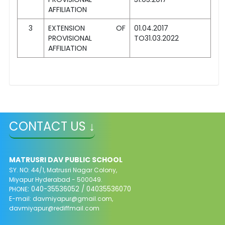
AFFILIATION
3
EXTENSION OF
01.04.2017
PROVISIONAL
TO31.03.2022
AFFILIATION
CONTACT US ↓
MATRUSRI DAV PUBLIC SCHOOL
SY. NO: 44/1, Matrusri Nagar Colony,
Miyapur Hyderabad - 500049.
: 040-35536052 / 04035536070
PHONE
E-mail:
davmiyapur@gmail.com
,
davmiyapur@rediffmail.com